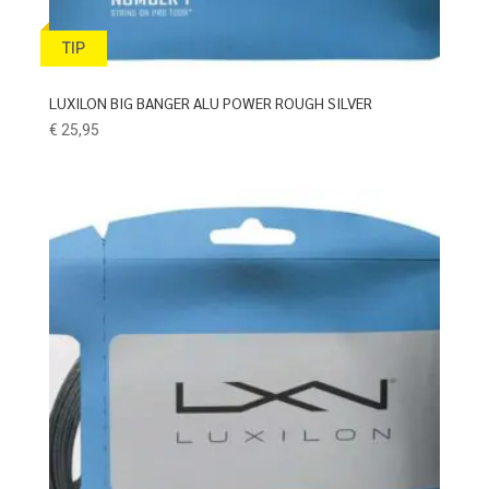
TIP
LUXILON BIG BANGER ALU POWER ROUGH SILVER
€
25,95