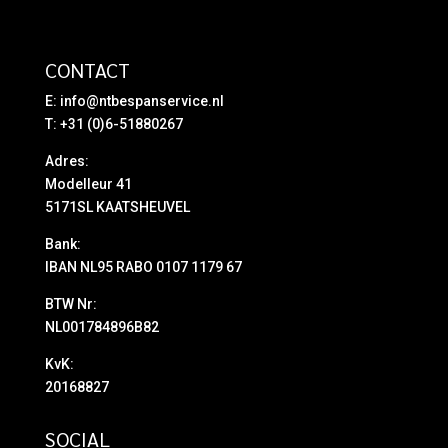
CONTACT
E:
info@ntbespanservice.nl
T: +31 (0)6-51880267
Adres:
Modelleur 41
5171SL KAATSHEUVEL
Bank:
IBAN NL95 RABO 0107 1179 67
BTW Nr:
NL001784896B82
KvK:
20168827
SOCIAL