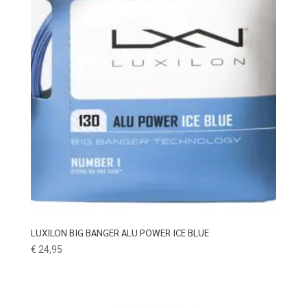
LUXILON BIG BANGER ALU POWER ICE BLUE
€
24,95