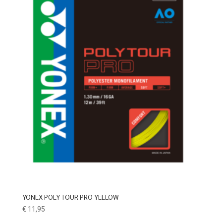
YONEX POLY TOUR PRO YELLOW
€
11,95