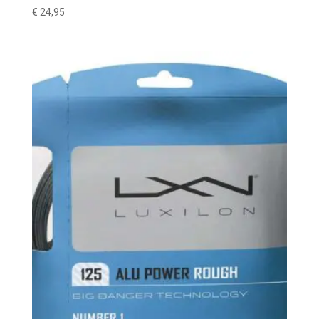
€
24,95