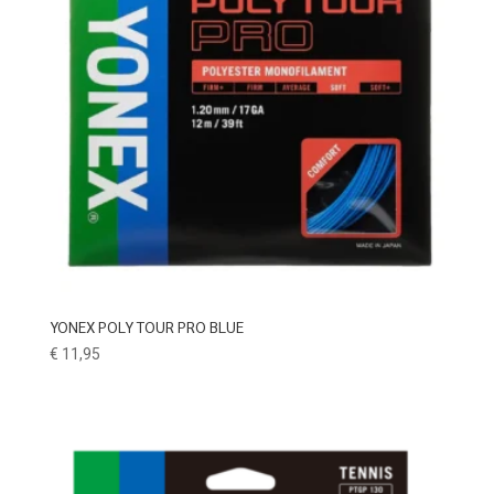
YONEX POLY TOUR PRO BLUE
€
11,95