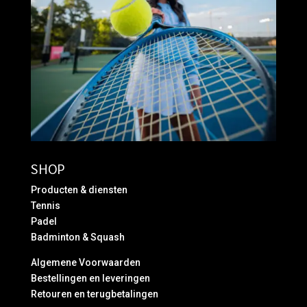
SHOP
Producten & diensten
Tennis
Padel
Badminton & Squash
Algemene Voorwaarden
Bestellingen en leveringen
Retouren en terugbetalingen