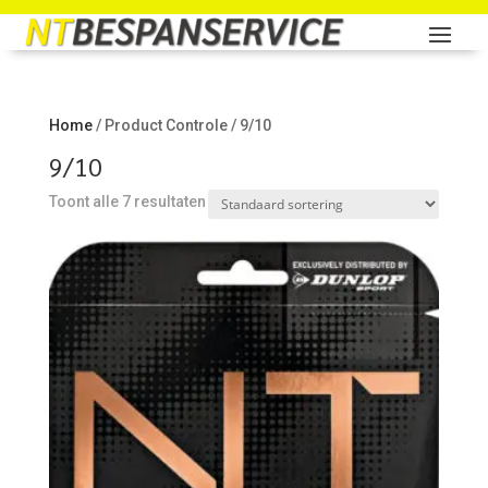
Home
/ Product Controle / 9/10
9/10
Toont alle 7 resultaten