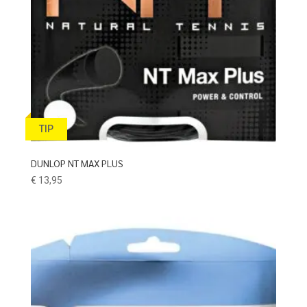
TIP
DUNLOP NT MAX PLUS
€
13,95