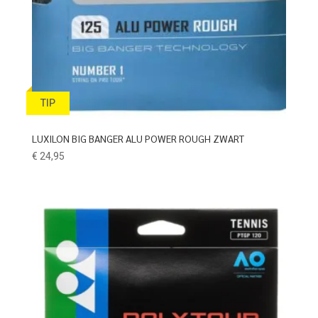
TIP
LUXILON BIG BANGER ALU POWER ROUGH ZWART
€
24,95