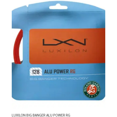
LUXILON BIG BANGER ALU POWER RG