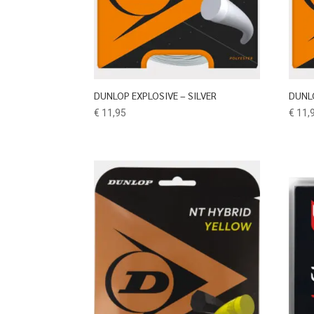
DUNLOP EXPLOSIVE – SILVER
DUNL
€
11,95
€
11,