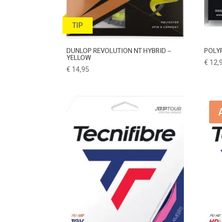
TIP
DUNLOP REVOLUTION NT HYBRID –
POLY
YELLOW
€
12,
€
14,95