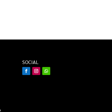
SOCIAL
7