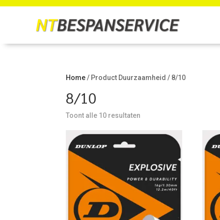
Home
/ Product Duurzaamheid / 8/10
8/10
Toont alle 10 resultaten