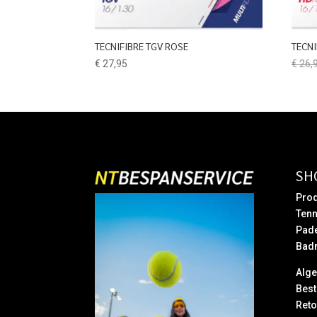
TECNIFIBRE TGV ROSE
TECN
€
27,95
€
26,
SH
Prod
Tenn
Pad
Bad
Alg
Best
Reto